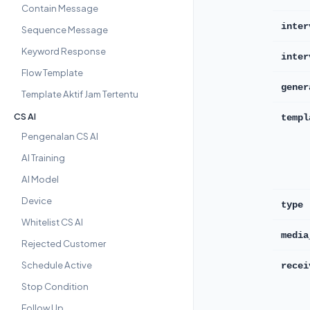
Contain Message
inter
Sequence Message
Keyword Response
inter
Flow Template
gener
Template Aktif Jam Tertentu
CS AI
templ
Pengenalan CS AI
AI Training
AI Model
Device
type
Whitelist CS AI
media
Rejected Customer
Schedule Active
recei
Stop Condition
Follow Up