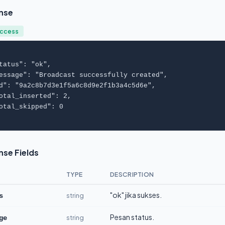
nse
uccess
tatus
": "
ok
",

essage
": "
Broadcast successfully created
",

d
": "
9a2c8b7d3e1f5a6c8d9e2f1b3a4c5d6e
",

otal_inserted
": 
2
,

otal_skipped
": 
0
se Fields
TYPE
DESCRIPTION
"ok" jika sukses.
string
s
Pesan status.
string
ge