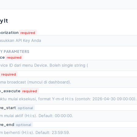
ry It
orization
required
Y PARAMETERS
ice
required
required
e_execute
required
ve_start
optional
ive_end
optional