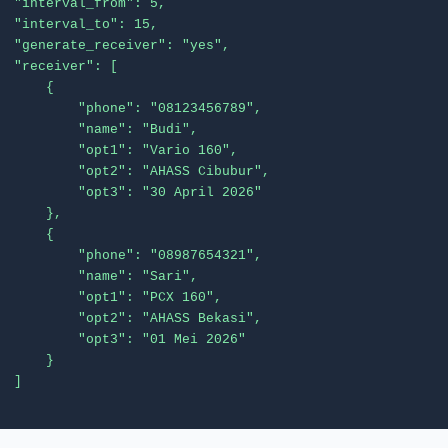
  "interval_from": 5,

  "interval_to": 15,

  "generate_receiver": "yes",

  "receiver": [

      {

          "phone": "08123456789",

          "name": "Budi",

          "opt1": "Vario 160",

          "opt2": "AHASS Cibubur",

          "opt3": "30 April 2026"

      },

      {

          "phone": "08987654321",

          "name": "Sari",

          "opt1": "PCX 160",

          "opt2": "AHASS Bekasi",

          "opt3": "01 Mei 2026"

      }

  ]
