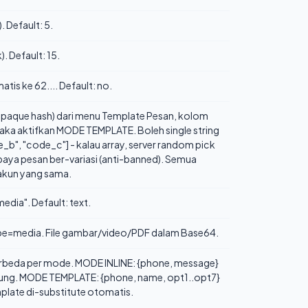
. Default: 5.
. Default: 15.
tis ke 62.... Default: no.
paque hash) dari menu Template Pesan, kolom
maka aktifkan MODE TEMPLATE. Boleh single string
e_b", "code_c"] - kalau array, server random pick
upaya pesan ber-variasi (anti-banned). Semua
 akun yang sama.
edia". Default: text.
type=media. File gambar/video/PDF dalam Base64.
erbeda per mode. MODE INLINE: {phone, message}
ngsung. MODE TEMPLATE: {phone, name, opt1..opt7}
mplate di-substitute otomatis.