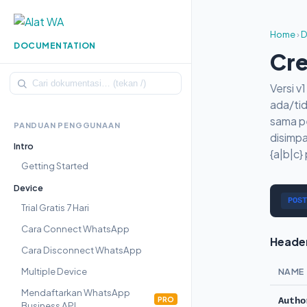
Home
›
D
DOCUMENTATION
Cre
Versi 
ada/tid
sama p
PANDUAN PENGGUNAAN
disimpa
Intro
{a|b|c}
Getting Started
Device
POST
Trial Gratis 7 Hari
Cara Connect WhatsApp
Heade
Cara Disconnect WhatsApp
Multiple Device
NAME
Mendaftarkan WhatsApp
PRO
Autho
Business API