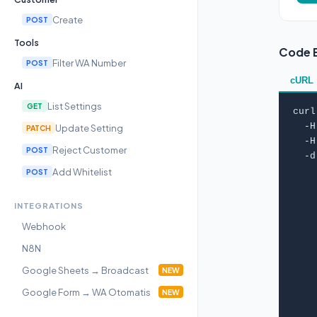
Create
POST
Tools
Code 
Filter WA Number
POST
cURL
AI
List Settings
GET
curl
  -H
Update Setting
PATCH
  -H
Reject Customer
POST
  -d
Add Whitelist
    
POST
    
    
INTEGRATIONS
    
Webhook
    
    
N8N
    
Google Sheets → Broadcast
NEW
    
    
Google Form → WA Otomatis
NEW
    