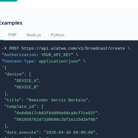
Examples
PHP
Node.js
Python
 -X POST https://api.alatwa.com/v1/broadcast/create \

 "
Authorization
: 
YOUR_API_KEY
" \

 "
Content-Type
: 
application/json
" \

 '
{

  "device": [

      "DEVICE_A",

      "DEVICE_B"

  ],

  "title": "Reminder Servis Berkala",

  "template_id": [

      "6e6dbb17cb83f84d06e6dca9cf7ce02f",

      "081858762d72d9b98c2bf1e115d2ef6b"

  ],

  "date_execute": "2026-04-30 09:00:00",
