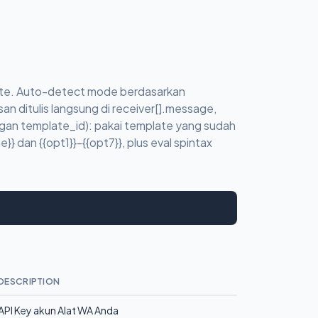
eate. Auto-detect mode berdasarkan
an ditulis langsung di receiver[].message,
gan template_id): pakai template yang sudah
} dan {{opt1}}-{{opt7}}, plus eval spintax
DESCRIPTION
API Key akun Alat WA Anda