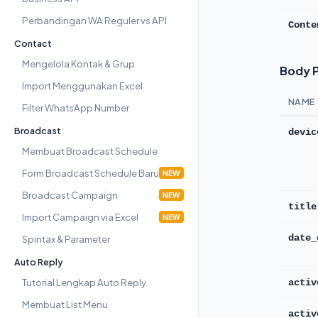
Perbandingan WA Reguler vs API
Conte
Contact
Mengelola Kontak & Grup
Body 
Import Menggunakan Excel
NAME
Filter WhatsApp Number
Broadcast
devic
Membuat Broadcast Schedule
Form Broadcast Schedule Baru
NEW
Broadcast Campaign
NEW
title
Import Campaign via Excel
NEW
Spintax & Parameter
date_
Auto Reply
Tutorial Lengkap Auto Reply
activ
Membuat List Menu
activ