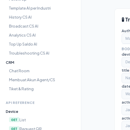
Template AI per Industri
History CS AI
🧪 T
Broadcast CS AI
Auth
Analytics CS AI
Top Up Saldo AI
BOD
Troubleshooting CS AI
dev
CRM
title
Chat Room
Membuat Akun Agent/CS
dat
Tiket & Rating
acti
API REFERENCE
Device
act
List
GET
Request QR
GET