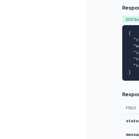
Respo
200 S
{

  "
s
  "
m
  "
i
  "
t
  "
t
}
Respon
FIELD
statu
messa