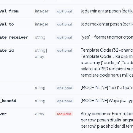
Jeda min antar pesan (detik)
integer
optional
val_from
Jeda max antar pesan (detik)
integer
optional
val_to
"yes" = format nomor otoma
string
optional
ate_receiver
Template Code (32-char o
string |
optional
ate_id
Template Code. Jika diisi 
array
atau array ["code_a", "cod
salah satu PER recipient s
template code harus milik
[MODE INLINE] "text" atau "m
string
optional
[MODE INLINE] Wajib jika 
string
optional
_base64
Array penerima. Format b
array
required
ver
per row, pesan ditulis la
per row, placeholder di te