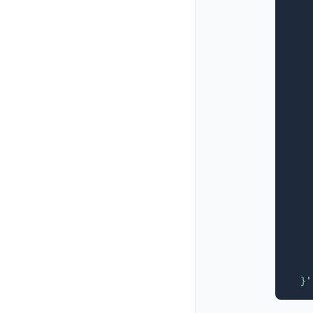
    
    
    
    
    
    
    
    
    
    
    
    
    
    
    
    
    
    
    
  }
'