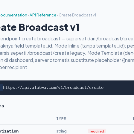
ocumentation
›
API Reference
›
Create Broadcast v1
ate Broadcast v1
v1 endpoint create broadcast — superset dari /broadcast/cr
aknya field template_id. Mode Inline (tanpa template_id): pes
ersis seperti /broadcast/create legacy. Mode Template (den
n di dashboard, server otomatis substitute placeholder {{name}
 per recipient.
https://api.alatwa.com/v1/broadcast/create
rs
TYPE
string
required
rization