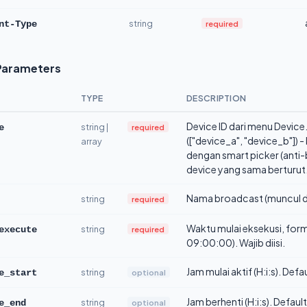
string
required
nt-Type
Parameters
TYPE
DESCRIPTION
Device ID dari menu Device. 
string |
required
e
(["device_a", "device_b"]) 
array
dengan smart picker (anti-
device yang sama berturut.
Nama broadcast (muncul d
string
required
Waktu mulai eksekusi, fo
string
required
execute
09:00:00). Wajib diisi.
Jam mulai aktif (H:i:s). Def
string
optional
e_start
Jam berhenti (H:i:s). Defaul
string
optional
e_end