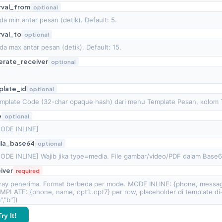
rval_from
optional
rval_to
optional
erate_receiver
optional
plate_id
optional
e
optional
ia_base64
optional
iver
required
Try It!