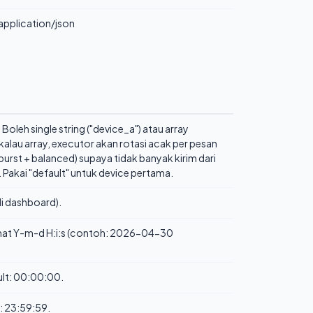
application/json
Boleh single string ("device_a") atau array
- kalau array, executor akan rotasi acak per pesan
burst + balanced) supaya tidak banyak kirim dari
 Pakai "default" untuk device pertama.
i dashboard).
rmat Y-m-d H:i:s (contoh: 2026-04-30
ault: 00:00:00.
t: 23:59:59.