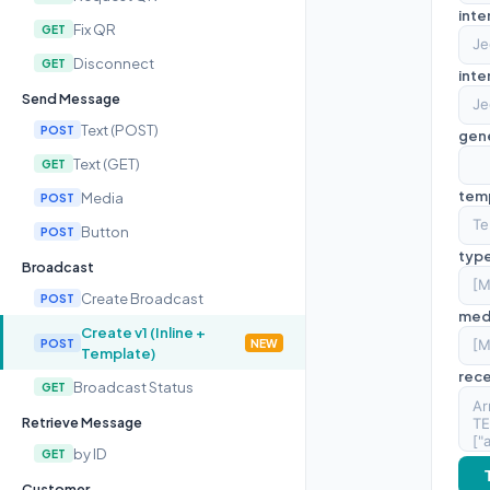
inte
Fix QR
GET
Disconnect
GET
inte
Send Message
Text (POST)
POST
gen
Text (GET)
GET
tem
Media
POST
Button
POST
typ
Broadcast
Create Broadcast
POST
med
Create v1 (Inline +
POST
NEW
Template)
rece
Broadcast Status
GET
Retrieve Message
by ID
GET
Customer