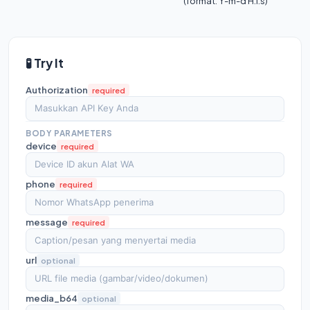
(format: Y-m-d H:i:s)
🧪 Try It
Authorization
required
BODY PARAMETERS
device
required
phone
required
message
required
url
optional
media_b64
optional