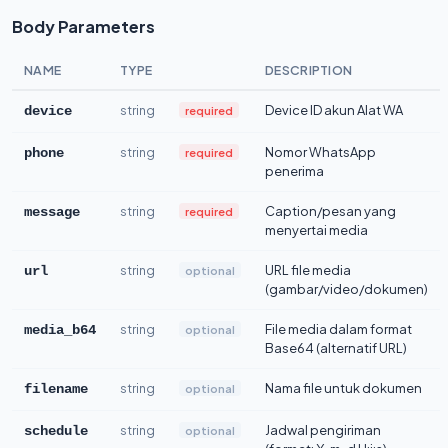
Body Parameters
NAME
TYPE
DESCRIPTION
string
Device ID akun Alat WA
required
device
string
Nomor WhatsApp
required
phone
penerima
string
Caption/pesan yang
required
message
menyertai media
string
URL file media
optional
url
(gambar/video/dokumen)
string
File media dalam format
optional
media_b64
Base64 (alternatif URL)
string
Nama file untuk dokumen
optional
filename
string
Jadwal pengiriman
optional
schedule