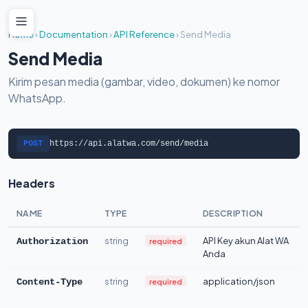
Home
›
Documentation
›
API Reference
›
Send Media
Send Media
Kirim pesan media (gambar, video, dokumen) ke nomor
WhatsApp.
POST
https://api.alatwa.com/send/media
Headers
NAME
TYPE
DESCRIPTION
string
API Key akun Alat WA
required
Authorization
Anda
string
application/json
required
Content-Type