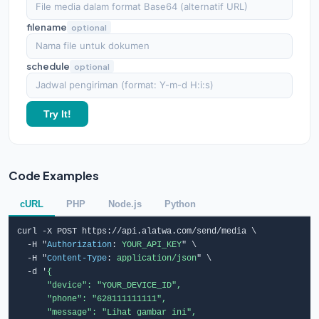
filename
optional
schedule
optional
Try It!
Code Examples
cURL
PHP
Node.js
Python
curl -X POST https://api.alatwa.com/send/media \

  -H "
Authorization
: 
YOUR_API_KEY
" \

  -H "
Content-Type
: 
application/json
" \

  -d '
{

      "device": "YOUR_DEVICE_ID",

      "phone": "628111111111",

      "message": "Lihat gambar ini",
