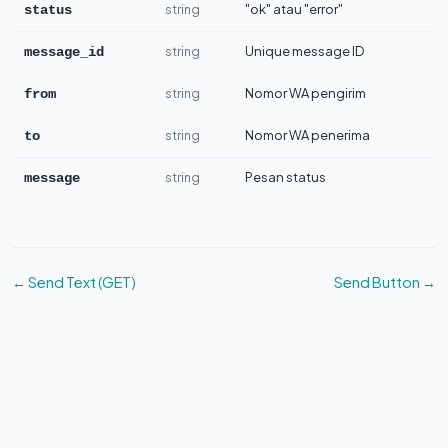
string
"ok" atau "error"
status
string
Unique message ID
message_id
string
Nomor WA pengirim
from
string
Nomor WA penerima
to
string
Pesan status
message
← Send Text (GET)
Send Button →