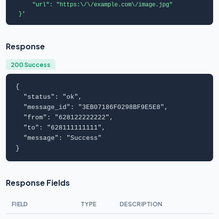
      "url": "https:\/\/example.com\/image.jpg"

  }
'
Response
200 Success
{

  "
status
": "
ok
",

  "
message_id
": "
3EB07186F0298BF9E5E8
",

  "
from
": "
628122222222
",

  "
to
": "
628111111111
",

  "
message
": "
Success
"

}
Response Fields
FIELD
TYPE
DESCRIPTION