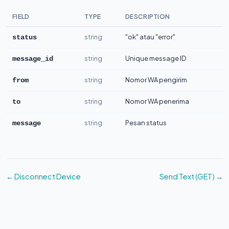
FIELD
TYPE
DESCRIPTION
string
"ok" atau "error"
status
string
Unique message ID
message_id
string
Nomor WA pengirim
from
string
Nomor WA penerima
to
string
Pesan status
message
← Disconnect Device
Send Text (GET) →