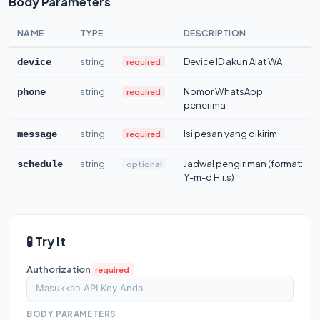
Body Parameters
NAME
TYPE
DESCRIPTION
string
Device ID akun Alat WA
required
device
string
Nomor WhatsApp
required
phone
penerima
string
Isi pesan yang dikirim
required
message
string
Jadwal pengiriman (format:
optional
schedule
Y-m-d H:i:s)
🧪 Try It
Authorization
required
BODY PARAMETERS