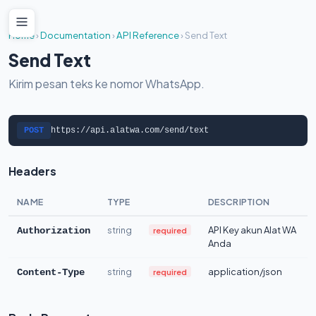
Home
›
Documentation
›
API Reference
›
Send Text
Send Text
Kirim pesan teks ke nomor WhatsApp.
POST
https://api.alatwa.com/send/text
Headers
NAME
TYPE
DESCRIPTION
string
API Key akun Alat WA
required
Authorization
Anda
string
application/json
required
Content-Type