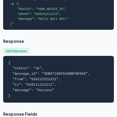
  -d '
{

      "device": "YOUR_DEVICE_ID",

      "phone": "628111111111",

      "message": "Hello dari API!"

  }
'
Response
200 Success
{

  "
status
": "
ok
",

  "
message_id
": "
3EB07186F0298BF9E5E8
",

  "
from
": "
628122222222
",

  "
to
": "
628111111111
",

  "
message
": "
Success
"

}
Response Fields