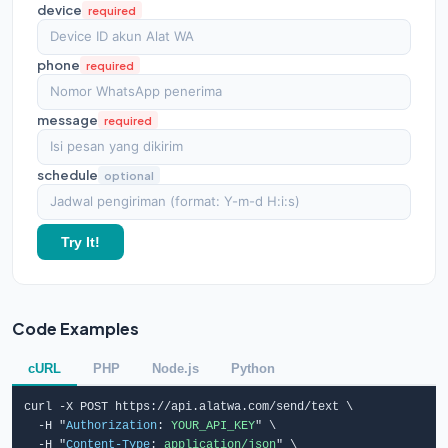
device
required
phone
required
message
required
schedule
optional
Try It!
Code Examples
cURL
PHP
Node.js
Python
curl -X POST https://api.alatwa.com/send/text \

  -H "
Authorization
: 
YOUR_API_KEY
" \

  -H "
Content-Type
: 
application/json
" \
