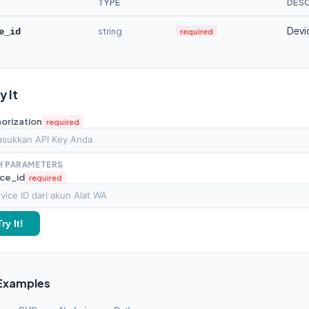
TYPE
DESC
Devi
string
required
e_id
ry It
orization
required
H PARAMETERS
ce_id
required
Try It!
Examples