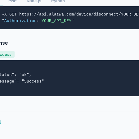
PHP
Node.js
Python
 -X GET https://api.alatwa.com/device/disconnect/YOUR_DEV
 "
Authorization
: 
YOUR_API_KEY
"
nse
uccess
tatus
": "
ok
",

essage
": "
Success
"

R