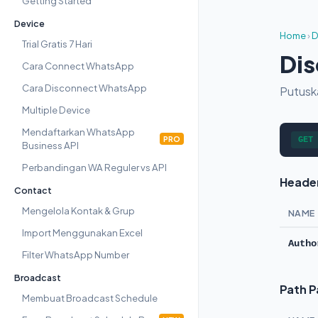
Getting Started
Device
Home
›
D
Trial Gratis 7 Hari
Dis
Cara Connect WhatsApp
Cara Disconnect WhatsApp
Putusk
Multiple Device
Mendaftarkan WhatsApp
PRO
GET
Business API
Perbandingan WA Reguler vs API
Heade
Contact
Mengelola Kontak & Grup
NAME
Import Menggunakan Excel
Autho
Filter WhatsApp Number
Broadcast
Path 
Membuat Broadcast Schedule