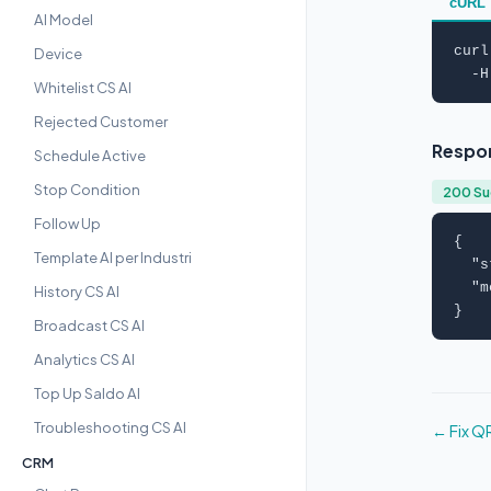
cURL
AI Model
curl
Device
  -H
Whitelist CS AI
Rejected Customer
Respo
Schedule Active
Stop Condition
200 S
Follow Up
{

Template AI per Industri
  "
s
  "
m
History CS AI
}
Broadcast CS AI
Analytics CS AI
Top Up Saldo AI
Troubleshooting CS AI
← Fix Q
CRM