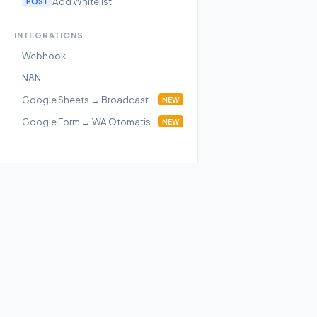
Add Whitelist
POST
INTEGRATIONS
Webhook
N8N
Google Sheets → Broadcast
NEW
Google Form → WA Otomatis
NEW