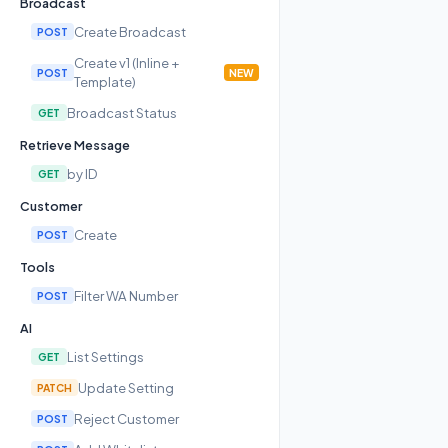
Broadcast
Create Broadcast
POST
Create v1 (Inline +
POST
NEW
Template)
Broadcast Status
GET
Retrieve Message
by ID
GET
Customer
Create
POST
Tools
Filter WA Number
POST
AI
List Settings
GET
Update Setting
PATCH
Reject Customer
POST