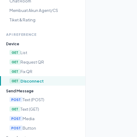
Chat Room
Membuat Akun Agent/CS
Tiket & Rating
API REFERENCE
Device
List
GET
Request QR
GET
Fix QR
GET
Disconnect
GET
Send Message
Text (POST)
POST
Text (GET)
GET
Media
POST
Button
POST