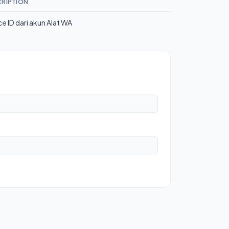
RIPTION
ce ID dari akun Alat WA