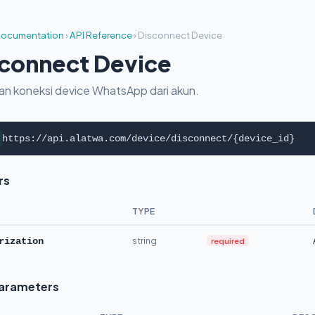
ocumentation
›
API Reference
›
Disconnect Device
connect Device
an koneksi device WhatsApp dari akun.
https://api.alatwa.com/device/disconnect/{device_id}
rs
TYPE
string
required
rization
Parameters