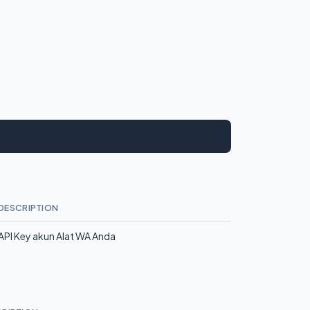
DESCRIPTION
API Key akun Alat WA Anda