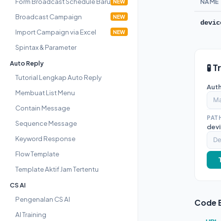
Form Broadcast Schedule Baru
NAME
NEW
Broadcast Campaign
NEW
devic
Import Campaign via Excel
NEW
Spintax & Parameter
Auto Reply
🧪 T
Tutorial Lengkap Auto Reply
Auth
Membuat List Menu
Contain Message
PAT
Sequence Message
devi
Keyword Response
Flow Template
Template Aktif Jam Tertentu
CS AI
Pengenalan CS AI
Code 
AI Training